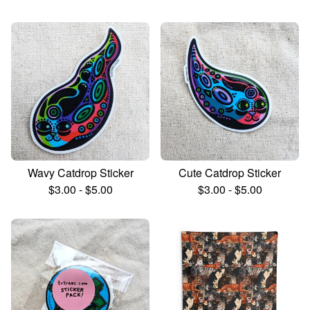
Wavy Catdrop Sticker
Cute Catdrop Sticker
$
3.00
-
$
5.00
$
3.00
-
$
5.00