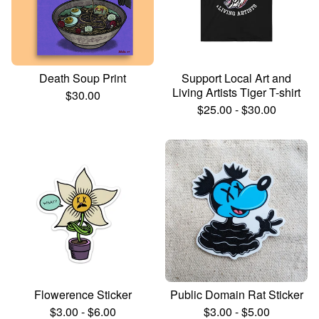
Death Soup Print
Support Local Art and
Living Artists Tiger T-shirt
$
30.00
$
25.00
-
$
30.00
Flowerence Sticker
Public Domain Rat Sticker
$
3.00
-
$
6.00
$
3.00
-
$
5.00