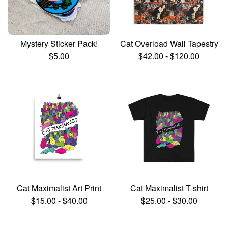
Mystery Sticker Pack!
Cat Overload Wall Tapestry
$
5.00
$
42.00
-
$
120.00
Cat Maximalist Art Print
Cat Maximalist T-shirt
$
15.00
-
$
40.00
$
25.00
-
$
30.00