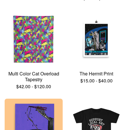
Multi Color Cat Overload
The Hermit Print
Tapestry
$
15.00
-
$
40.00
$
42.00
-
$
120.00