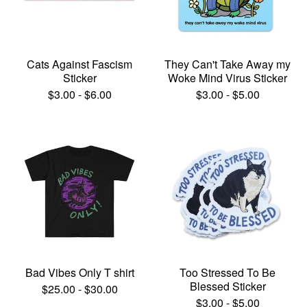
Cats Against Fascism
They Can't Take Away my
Sticker
Woke Mind Virus Sticker
$
3.00
-
$
6.00
$
3.00
-
$
5.00
Bad Vibes Only T shirt
Too Stressed To Be
Blessed Sticker
$
25.00
-
$
30.00
$
3.00
-
$
5.00