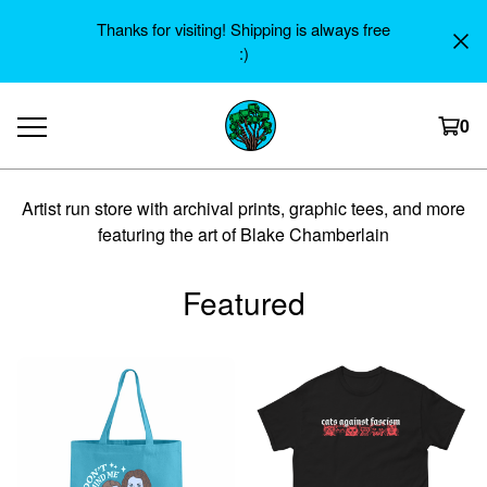
Thanks for visiting! Shipping is always free
:)
0
Artist run store with archival prints, graphic tees, and more
featuring the art of Blake Chamberlain
Featured