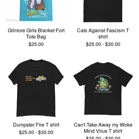
Gilmore Girls Blanket Fort
Cats Against Fascism T
Tote Bag
shirt
$
25.00
$
25.00
-
$
30.00
Dumpster Fire T shirt
Can't Take Away my Woke
Mind Virus T shirt
$
25.00
-
$
30.00
$
25.00
-
$
30.00