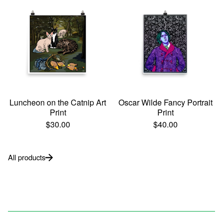
Luncheon on the Catnip Art
Oscar Wilde Fancy Portrait
Print
Print
$
30.00
$
40.00
All products