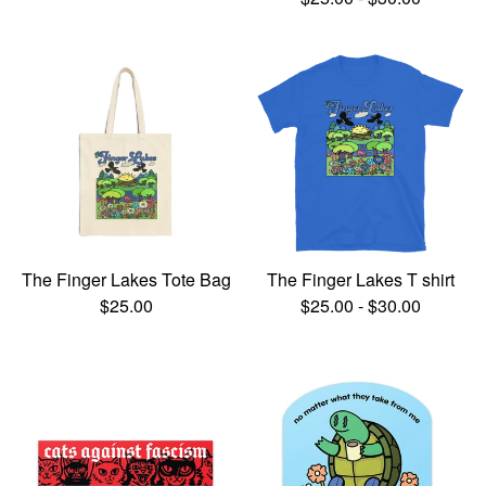
The Finger Lakes Tote Bag
The Finger Lakes T shirt
$
25.00
$
25.00
-
$
30.00