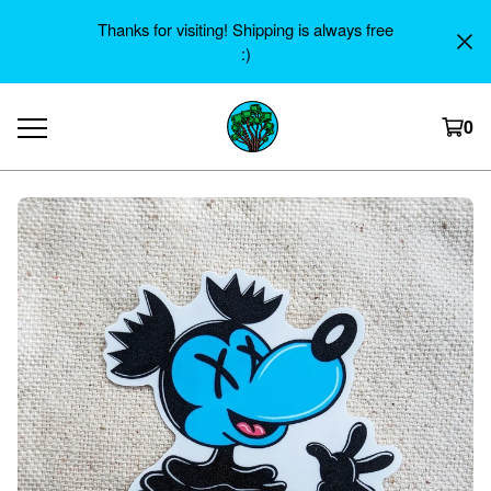
Thanks for visiting! Shipping is always free
:)
0