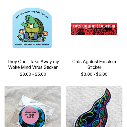
They Can't Take Away my
Cats Against Fascism
Woke Mind Virus Sticker
Sticker
$
3.00
-
$
5.00
$
3.00
-
$
6.00