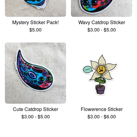
Mystery Sticker Pack!
Wavy Catdrop Sticker
$
5.00
$
3.00
-
$
5.00
Cute Catdrop Sticker
Flowerence Sticker
$
3.00
-
$
5.00
$
3.00
-
$
6.00