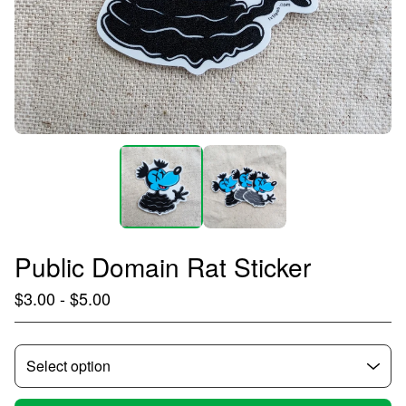
Public Domain Rat Sticker
$
3.00
-
$
5.00