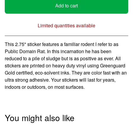
Add to cart
Limited quantities available
View cart
This 2.75" sticker features a familiar rodent I refer to as
Public Domain Rat. In this incarnation he has been
reduced to a pile of sludge but is as positive as ever. All
stickers are printed on heavy duty vinyl using Greenguard
Gold certified, eco-solvent inks. They are color fast with an
ultra strong adhesive. Your stickers will last for years,
indoors or outdoors, on most surfaces.
You might also like