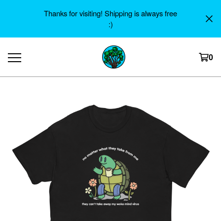
Thanks for visiting! Shipping is always free
:)
0