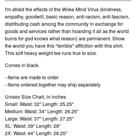
View cart
I'm afraid the effects of the Woke Mind Virus (kindness,
empathy, goodwill, basic reason, anti-racism, anti-fascism,
distributing cash among the community in exchange for
goods and services rather than hoarding it all as the world
burns for god knows what reason) are permanent. Show
the world you have this "terrible" affliction with this shirt.
This soft heavy weight tee runs true to size.
Comes in black.
--Items are made to order
--Items ordered together may ship separately
Unisex Size Chart, in inches
Small: Waist: 32" Length: 25.25"
Medium: Waist: 34" Length: 26.25"
Large: Waist: 37" Length: 27.25"
XL: Waist: 39" Length: 28"
2X: Waist: 44" Length: 28.25"