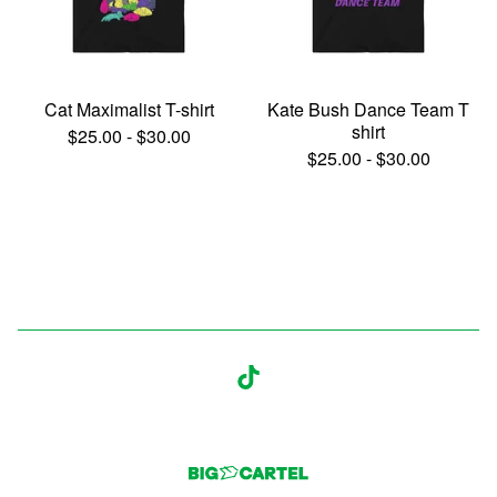
Cat Maximalist T-shirt
Kate Bush Dance Team T
shirt
$
25.00
-
$
30.00
$
25.00
-
$
30.00