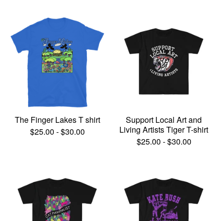
The Finger Lakes T shirt
Support Local Art and
Living Artists Tiger T-shirt
$
25.00
-
$
30.00
$
25.00
-
$
30.00