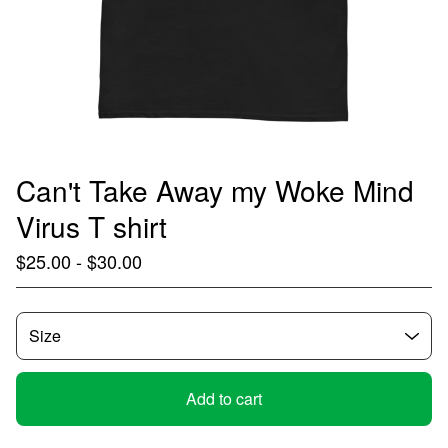
Can't Take Away my Woke Mind
Virus T shirt
$
25.00
-
$
30.00
Add to cart