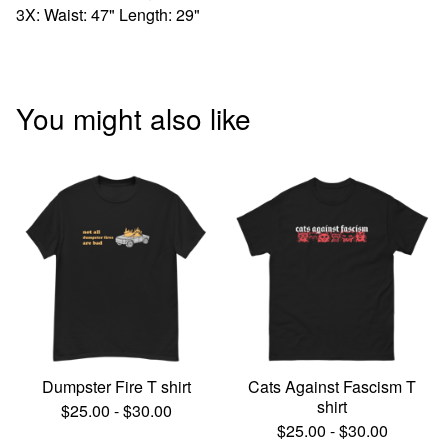
3X: Waist: 47" Length: 29"
You might also like
Dumpster Fire T shirt
Cats Against Fascism T
shirt
$
25.00
-
$
30.00
$
25.00
-
$
30.00