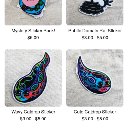
Mystery Sticker Pack!
Public Domain Rat Sticker
$
5.00
$
3.00
-
$
5.00
Wavy Catdrop Sticker
Cute Catdrop Sticker
$
3.00
-
$
5.00
$
3.00
-
$
5.00