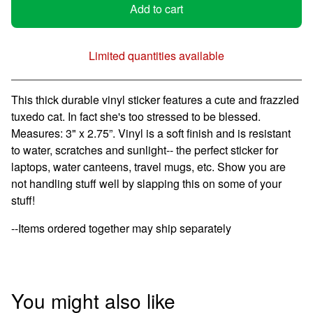
Add to cart
Limited quantities available
View cart
This thick durable vinyl sticker features a cute and frazzled
tuxedo cat. In fact she's too stressed to be blessed.
Measures: 3" x 2.75”. Vinyl is a soft finish and is resistant
to water, scratches and sunlight-- the perfect sticker for
laptops, water canteens, travel mugs, etc. Show you are
not handling stuff well by slapping this on some of your
stuff!
--Items ordered together may ship separately
You might also like