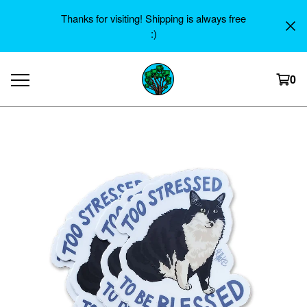
Thanks for visiting! Shipping is always free
:)
0