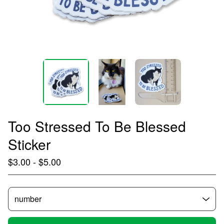
Too Stressed To Be Blessed
Sticker
$
3.00
-
$
5.00