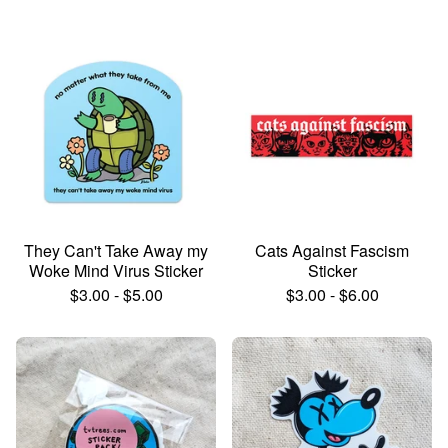
They Can't Take Away my
Cats Against Fascism
Woke Mind Virus Sticker
Sticker
$
3.00
-
$
5.00
$
3.00
-
$
6.00